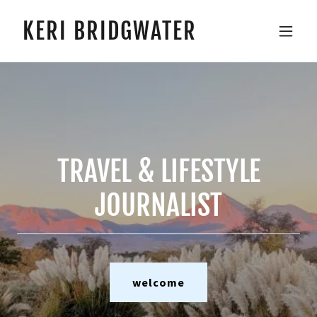
KERI BRIDGWATER
TRAVEL & LIFESTYLE
JOURNALIST
welcome