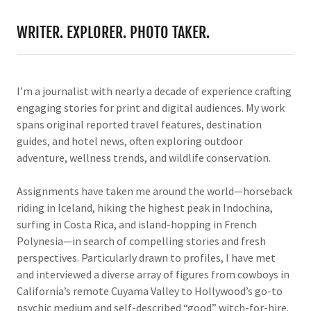
WRITER. EXPLORER. PHOTO TAKER.
I’m a journalist with nearly a decade of experience crafting
engaging stories for print and digital audiences. My work
spans original reported travel features, destination
guides, and hotel news, often exploring outdoor
adventure, wellness trends, and wildlife conservation.
Assignments have taken me around the world—horseback
riding in Iceland, hiking the highest peak in Indochina,
surfing in Costa Rica, and island-hopping in French
Polynesia—in search of compelling stories and fresh
perspectives. Particularly drawn to profiles, I have met
and interviewed a diverse array of figures from cowboys in
California’s remote Cuyama Valley to Hollywood’s go-to
psychic medium and self-described “good” witch-for-hire.