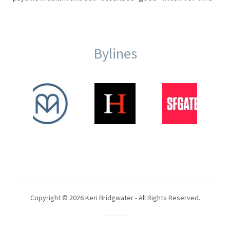
Bylines
Copyright © 2026 Keri Bridgwater - All Rights Reserved.